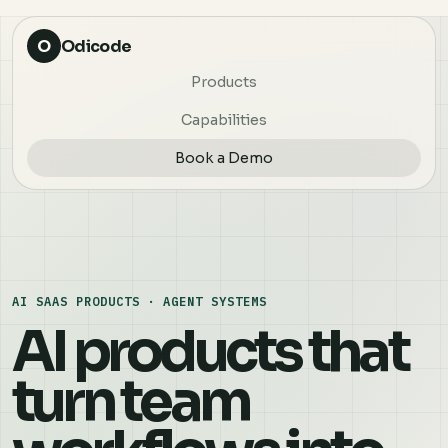
O
Odicode
Products
Capabilities
Book a Demo
AI SAAS PRODUCTS · AGENT SYSTEMS
AI products that
turn team