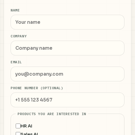
NAME
COMPANY
EMAIL
PHONE NUMBER (OPTIONAL)
PRODUCTS YOU ARE INTERESTED IN
HR AI
Sales AI