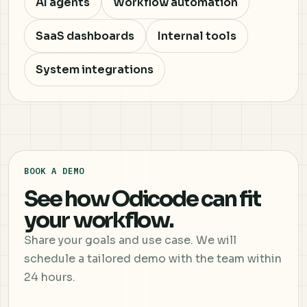
AI agents
Workflow automation
SaaS dashboards
Internal tools
System integrations
BOOK A DEMO
See how Odicode can fit
your workflow.
Share your goals and use case. We will
schedule a tailored demo with the team within
24 hours.