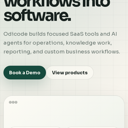
workflows into
software.
Odicode builds focused SaaS tools and AI
agents for operations, knowledge work,
reporting, and custom business workflows.
Book a Demo
View products