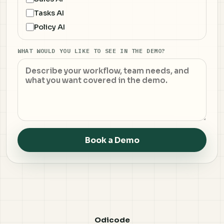
Tasks AI
Policy AI
WHAT WOULD YOU LIKE TO SEE IN THE DEMO?
Book a Demo
Odicode