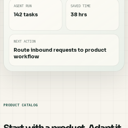
AGENT RUN
SAVED TIME
142 tasks
38 hrs
NEXT ACTION
Route inbound requests to product
workflow
PRODUCT CATALOG