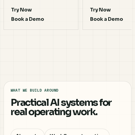
Try Now
Try Now
Book a Demo
Book a Demo
WHAT WE BUILD AROUND
Practical AI systems for
real operating work.