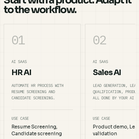
Start with a product. Adapt it
to the workflow.
01
02
AI SAAS
AI SAAS
HR AI
Sales AI
AUTOMATE HR PROCESS WITH
LEAD GENERATION, LEAD
RESUME SCREENING AND
QUALIFICATION, PRODUC
CANDIDATE SCREENING.
ALL DONE BY YOUR AI S
USE CASE
USE CASE
Resume Screening,
Product demo, Lea
Candidate screening
validation