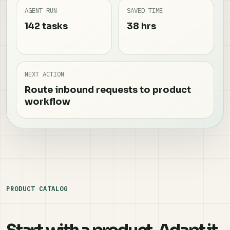
AGENT RUN
SAVED TIME
142 tasks
38 hrs
NEXT ACTION
Route inbound requests to product
workflow
PRODUCT CATALOG