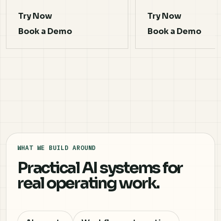
Try Now
Try Now
Book a Demo
Book a Demo
WHAT WE BUILD AROUND
Practical AI systems for
real operating work.