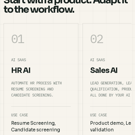
Start with a product. Adapt it
to the workflow.
01
02
AI SAAS
AI SAAS
HR AI
Sales AI
AUTOMATE HR PROCESS WITH
LEAD GENERATION, LEAD
RESUME SCREENING AND
QUALIFICATION, PRODUC
CANDIDATE SCREENING.
ALL DONE BY YOUR AI S
USE CASE
USE CASE
Resume Screening,
Product demo, Lea
Candidate screening
validation