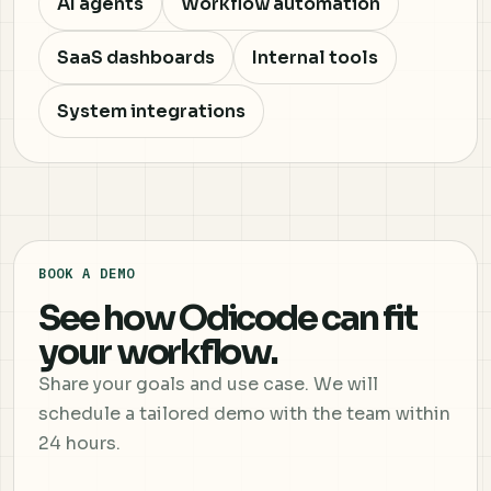
AI agents
Workflow automation
SaaS dashboards
Internal tools
System integrations
BOOK A DEMO
See how Odicode can fit
your workflow.
Share your goals and use case. We will
schedule a tailored demo with the team within
24 hours.