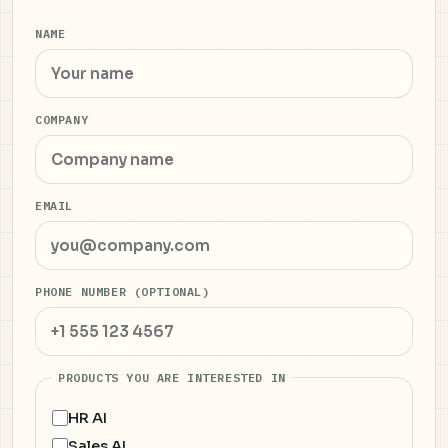
NAME
COMPANY
EMAIL
PHONE NUMBER (OPTIONAL)
PRODUCTS YOU ARE INTERESTED IN
HR AI
Sales AI