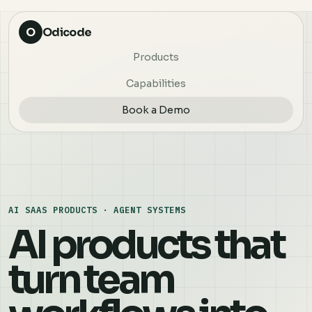
O
Odicode
Products
Capabilities
Book a Demo
AI SAAS PRODUCTS · AGENT SYSTEMS
AI products that
turn team