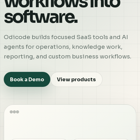
workflows into
software.
Odicode builds focused SaaS tools and AI
agents for operations, knowledge work,
reporting, and custom business workflows.
Book a Demo
View products