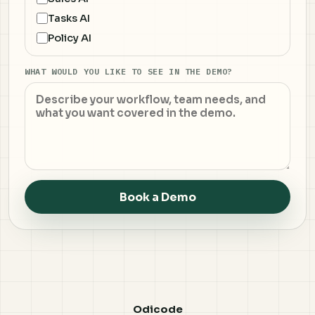
Tasks AI
Policy AI
WHAT WOULD YOU LIKE TO SEE IN THE DEMO?
Book a Demo
Odicode